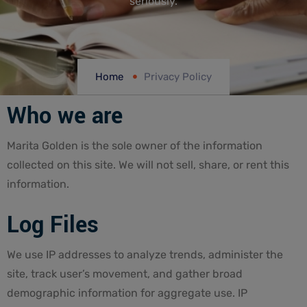
seriously.
Home
Privacy Policy
Who we are
Marita Golden is the sole owner of the information
collected on this site. We will not sell, share, or rent this
information.
Log Files
We use IP addresses to analyze trends, administer the
site, track user’s movement, and gather broad
demographic information for aggregate use. IP