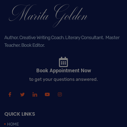
Author. Creative Writing Coach. Literary Consultant. Master
Teacher. Book Editor.
Book Appointment Now
to get your questions answered.
QUICK LINKS
HOME