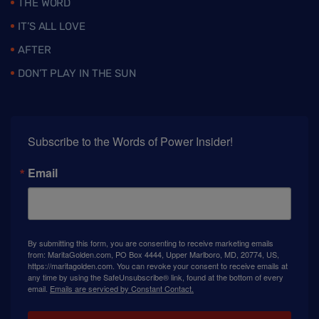
THE WORD
IT’S ALL LOVE
AFTER
DON’T PLAY IN THE SUN
Subscribe to the Words of Power Insider!
Email
By submitting this form, you are consenting to receive marketing emails
from: MaritaGolden.com, PO Box 4444, Upper Marlboro, MD, 20774, US,
https://maritagolden.com. You can revoke your consent to receive emails at
any time by using the SafeUnsubscribe® link, found at the bottom of every
email.
Emails are serviced by Constant Contact.