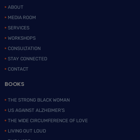
ABOUT
MEDIA ROOM
SERVICES
WORKSHOPS
CONSULTATION
STAY CONNECTED
CONTACT
BOOKS
THE STRONG BLACK WOMAN
US AGAINST ALZHEIMER’S
THE WIDE CIRCUMFERENCE OF LOVE
LIVING OUT LOUD