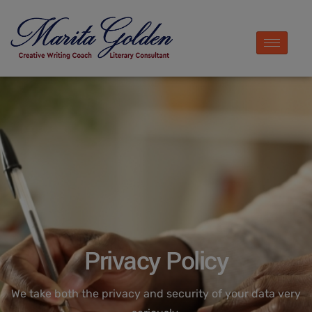
Privacy Policy
We take both the privacy and security of your data very