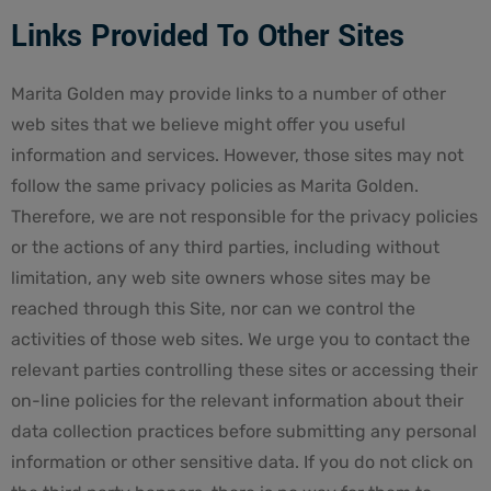
Links Provided To Other Sites
Marita Golden may provide links to a number of other
web sites that we believe might offer you useful
information and services. However, those sites may not
follow the same privacy policies as Marita Golden.
Therefore, we are not responsible for the privacy policies
or the actions of any third parties, including without
limitation, any web site owners whose sites may be
reached through this Site, nor can we control the
activities of those web sites. We urge you to contact the
relevant parties controlling these sites or accessing their
on-line policies for the relevant information about their
data collection practices before submitting any personal
information or other sensitive data. If you do not click on