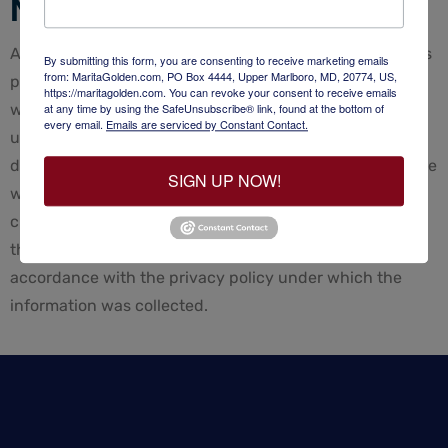
Notification of Changes
Any changes to any of our policies will be posted on this
By submitting this form, you are consenting to receive marketing emails
from: MaritaGolden.com, PO Box 4444, Upper Marlboro, MD, 20774, US,
page so our users are always aware of what information
https://maritagolden.com. You can revoke your consent to receive emails
we collect, how we use it. If at any point we decide to
at any time by using the SafeUnsubscribe® link, found at the bottom of
every email.
Emails are serviced by Constant Contact.
use personally identifiable information in a manner
different from that stated at the time it was collected, we
SIGN UP NOW!
will notify users by way of an email. Users will have a
choice as to whether or not we use their information in
this different manner. We will use information in
accordance with the privacy policy under which the
information was collected.