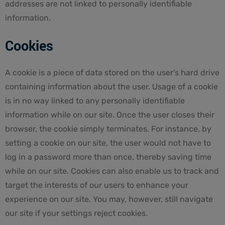
addresses are not linked to personally identifiable
information.
Cookies
A cookie is a piece of data stored on the user’s hard drive
containing information about the user. Usage of a cookie
is in no way linked to any personally identifiable
information while on our site. Once the user closes their
browser, the cookie simply terminates. For instance, by
setting a cookie on our site, the user would not have to
log in a password more than once, thereby saving time
while on our site. Cookies can also enable us to track and
target the interests of our users to enhance your
experience on our site. You may, however, still navigate
our site if your settings reject cookies.